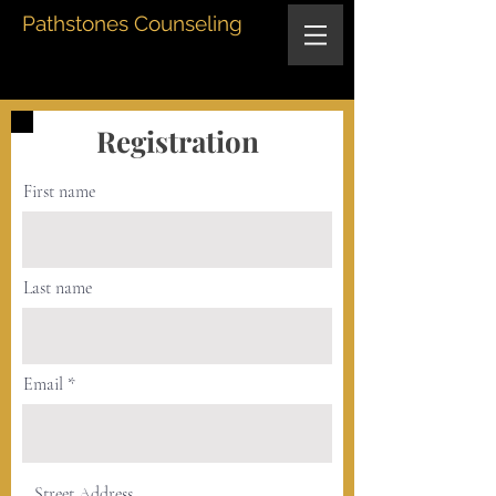
Pathstones Counseling
Registration
First name
Last name
Email
Street Address