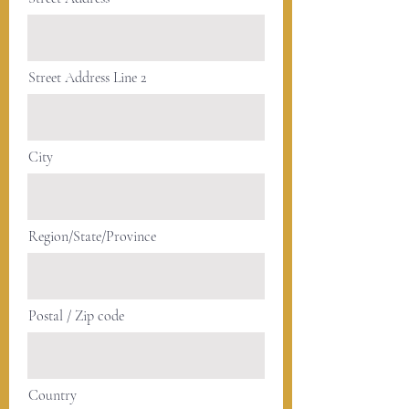
Street Address Line 2
City
Region/State/Province
Postal / Zip code
Country