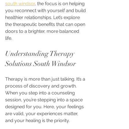
south windsor
, the focus is on helping 
you reconnect with yourself and build 
healthier relationships. Let’s explore 
the therapeutic benefits that can open 
doors to a brighter, more balanced 
life.
Understanding Therapy 
Solutions South Windsor
Therapy is more than just talking. It’s a 
process of discovery and growth. 
When you step into a counseling 
session, you’re stepping into a space 
designed for you. Here, your feelings 
are valid, your experiences matter, 
and your healing is the priority.