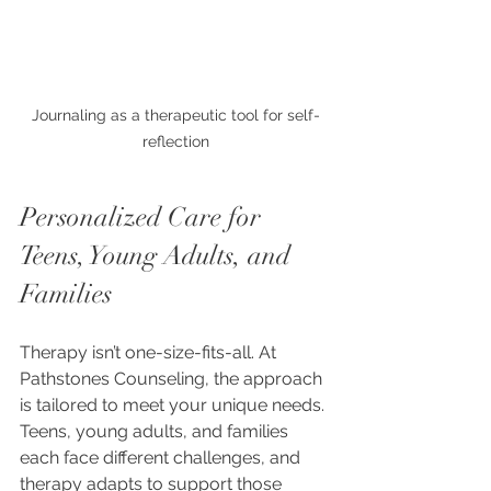
Journaling as a therapeutic tool for self-
reflection
Personalized Care for 
Teens, Young Adults, and 
Families
Therapy isn’t one-size-fits-all. At 
Pathstones Counseling, the approach 
is tailored to meet your unique needs. 
Teens, young adults, and families 
each face different challenges, and 
therapy adapts to support those 