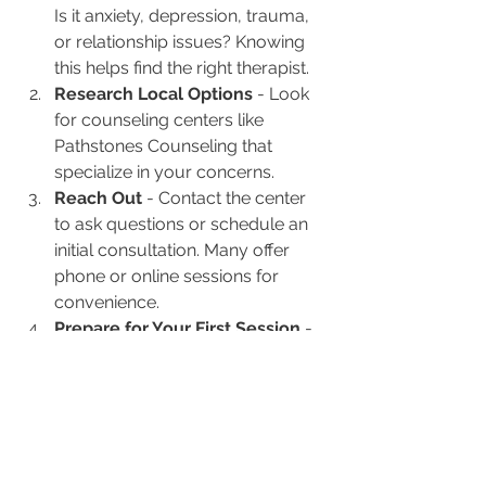
Is it anxiety, depression, trauma, 
or relationship issues? Knowing 
this helps find the right therapist.
Research Local Options
 - Look 
for counseling centers like 
Pathstones Counseling that 
specialize in your concerns.
Reach Out
 - Contact the center 
to ask questions or schedule an 
initial consultation. Many offer 
phone or online sessions for 
convenience.
Prepare for Your First Session
 - 
Write down your goals and any 
questions you have. This helps 
make the most of your time.
Be Open and Patient
 - Therapy 
is a process. It’s okay to feel 
unsure at first. Trust grows over 