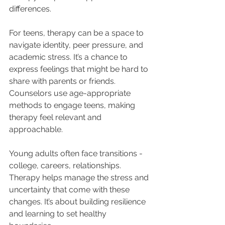
differences.
For teens, therapy can be a space to 
navigate identity, peer pressure, and 
academic stress. It’s a chance to 
express feelings that might be hard to 
share with parents or friends. 
Counselors use age-appropriate 
methods to engage teens, making 
therapy feel relevant and 
approachable.
Young adults often face transitions - 
college, careers, relationships. 
Therapy helps manage the stress and 
uncertainty that come with these 
changes. It’s about building resilience 
and learning to set healthy 