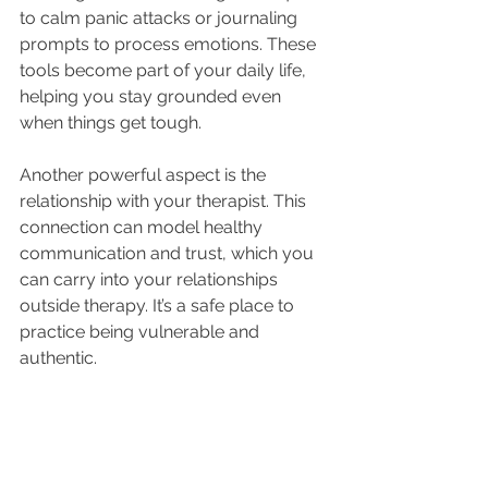
to calm panic attacks or journaling 
prompts to process emotions. These 
tools become part of your daily life, 
helping you stay grounded even 
when things get tough.
Another powerful aspect is the 
relationship with your therapist. This 
connection can model healthy 
communication and trust, which you 
can carry into your relationships 
outside therapy. It’s a safe place to 
practice being vulnerable and 
authentic.