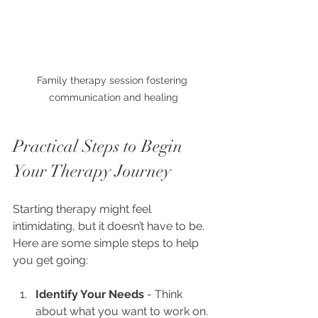
Family therapy session fostering 
communication and healing
Practical Steps to Begin 
Your Therapy Journey
Starting therapy might feel 
intimidating, but it doesn’t have to be. 
Here are some simple steps to help 
you get going:
Identify Your Needs
 - Think 
about what you want to work on. 