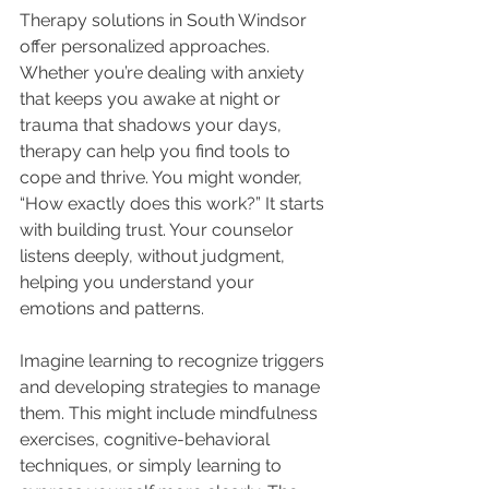
Therapy solutions in South Windsor 
offer personalized approaches. 
Whether you’re dealing with anxiety 
that keeps you awake at night or 
trauma that shadows your days, 
therapy can help you find tools to 
cope and thrive. You might wonder, 
“How exactly does this work?” It starts 
with building trust. Your counselor 
listens deeply, without judgment, 
helping you understand your 
emotions and patterns.
Imagine learning to recognize triggers 
and developing strategies to manage 
them. This might include mindfulness 
exercises, cognitive-behavioral 
techniques, or simply learning to 