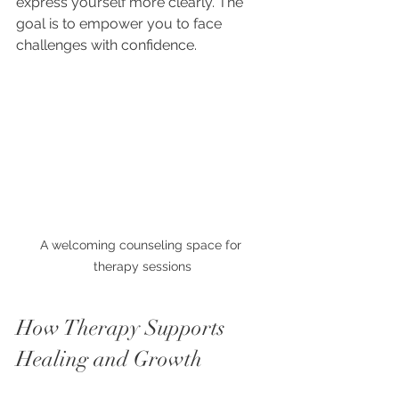
express yourself more clearly. The 
goal is to empower you to face 
challenges with confidence.
A welcoming counseling space for 
therapy sessions
How Therapy Supports 
Healing and Growth