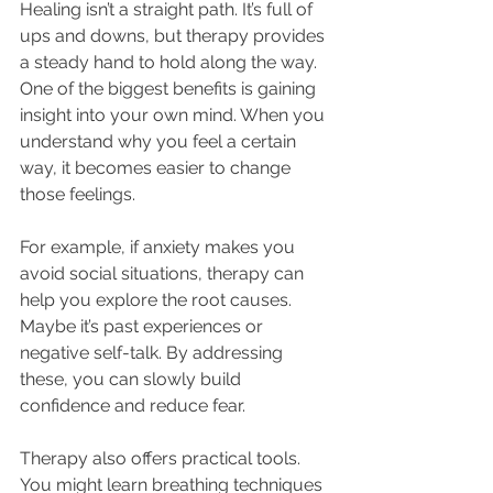
Healing isn’t a straight path. It’s full of 
ups and downs, but therapy provides 
a steady hand to hold along the way. 
One of the biggest benefits is gaining 
insight into your own mind. When you 
understand why you feel a certain 
way, it becomes easier to change 
those feelings.
For example, if anxiety makes you 
avoid social situations, therapy can 
help you explore the root causes. 
Maybe it’s past experiences or 
negative self-talk. By addressing 
these, you can slowly build 
confidence and reduce fear.
Therapy also offers practical tools. 
You might learn breathing techniques 