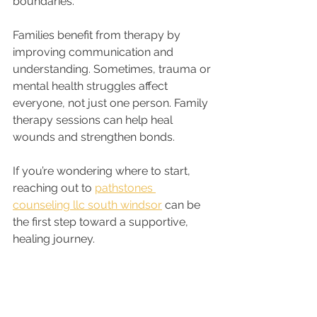
boundaries.
Families benefit from therapy by 
improving communication and 
understanding. Sometimes, trauma or 
mental health struggles affect 
everyone, not just one person. Family 
therapy sessions can help heal 
wounds and strengthen bonds.
If you’re wondering where to start, 
reaching out to 
pathstones 
counseling llc south windsor
 can be 
the first step toward a supportive, 
healing journey.