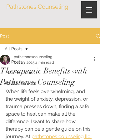
Pathstones Counseling
Post
All Posts
pathstonescounseling
All Posts
Oct 23, 2025
4 min read
Therapeutic Benefits with
Tweens/Teens
Pathstones Counseling
Adults/Parents
When life feels overwhelming, and 
the weight of anxiety, depression, or 
trauma presses down, finding a safe 
space to heal can make all the 
difference. I want to share how 
therapy can be a gentle guide on this 
journey. At 
pathstones counseling llc 