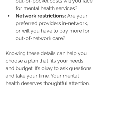
out-of-pocket costs will you face 
for mental health services?
Network restrictions:
 Are your 
preferred providers in-network, 
or will you have to pay more for 
out-of-network care?
Knowing these details can help you 
choose a plan that fits your needs 
and budget. It’s okay to ask questions 
and take your time. Your mental 
health deserves thoughtful attention.