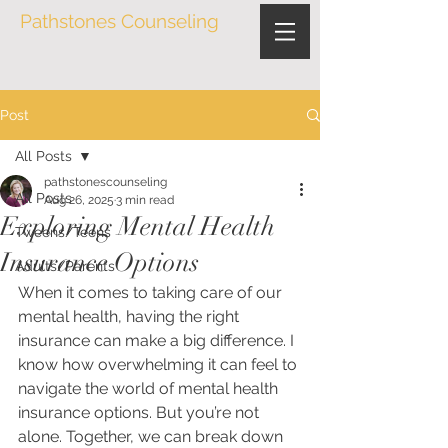
Pathstones Counseling
Post
All Posts
pathstonescounseling
All Posts
Aug 26, 2025
3 min read
Exploring Mental Health
Tweens/Teens
Insurance Options
Adults/Parents
When it comes to taking care of our 
mental health, having the right 
insurance can make a big difference. I 
know how overwhelming it can feel to 
navigate the world of mental health 
insurance options. But you’re not 
alone. Together, we can break down 