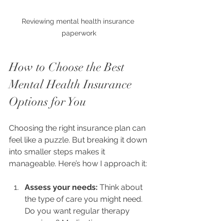
Reviewing mental health insurance 
paperwork
How to Choose the Best 
Mental Health Insurance 
Options for You
Choosing the right insurance plan can 
feel like a puzzle. But breaking it down 
into smaller steps makes it 
manageable. Here’s how I approach it:
Assess your needs:
 Think about 
the type of care you might need. 
Do you want regular therapy 