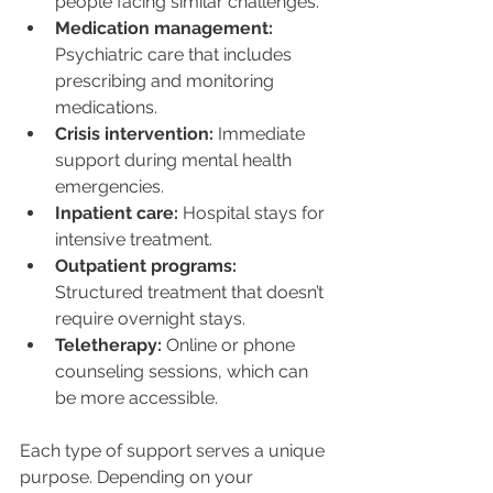
people facing similar challenges.
Medication management:
Psychiatric care that includes 
prescribing and monitoring 
medications.
Crisis intervention:
 Immediate 
support during mental health 
emergencies.
Inpatient care:
 Hospital stays for 
intensive treatment.
Outpatient programs:
Structured treatment that doesn’t 
require overnight stays.
Teletherapy:
 Online or phone 
counseling sessions, which can 
be more accessible.
Each type of support serves a unique 
purpose. Depending on your 