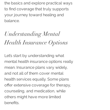
the basics and explore practical ways 
to find coverage that truly supports 
your journey toward healing and 
balance.
Understanding Mental 
Health Insurance Options
Let’s start by understanding what 
mental health insurance options really 
mean. Insurance plans vary widely, 
and not all of them cover mental 
health services equally. Some plans 
offer extensive coverage for therapy, 
counseling, and medication, while 
others might have more limited 
benefits.