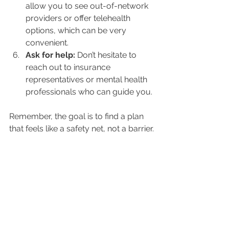
allow you to see out-of-network 
providers or offer telehealth 
options, which can be very 
convenient.
Ask for help:
 Don’t hesitate to 
reach out to insurance 
representatives or mental health 
professionals who can guide you.
Remember, the goal is to find a plan 
that feels like a safety net, not a barrier.