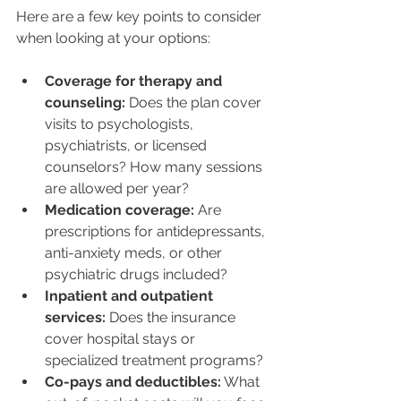
Here are a few key points to consider 
when looking at your options:
Coverage for therapy and 
counseling:
 Does the plan cover 
visits to psychologists, 
psychiatrists, or licensed 
counselors? How many sessions 
are allowed per year?
Medication coverage:
 Are 
prescriptions for antidepressants, 
anti-anxiety meds, or other 
psychiatric drugs included?
Inpatient and outpatient 
services:
 Does the insurance 
cover hospital stays or 
specialized treatment programs?
Co-pays and deductibles:
 What 