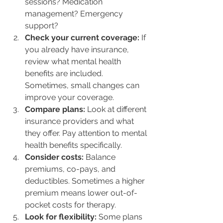
sessions? Medication 
management? Emergency 
support?
Check your current coverage:
 If 
you already have insurance, 
review what mental health 
benefits are included. 
Sometimes, small changes can 
improve your coverage.
Compare plans:
 Look at different 
insurance providers and what 
they offer. Pay attention to mental 
health benefits specifically.
Consider costs:
 Balance 
premiums, co-pays, and 
deductibles. Sometimes a higher 
premium means lower out-of-
pocket costs for therapy.
Look for flexibility:
 Some plans 