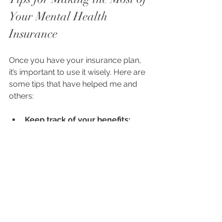
Your Mental Health 
Insurance
Once you have your insurance plan, 
it’s important to use it wisely. Here are 
some tips that have helped me and 
others:
Keep track of your benefits:
Know how many sessions you’re 
allowed and what services are 
covered.
Find in-network providers:
 This 
usually means lower costs and 
smoother billing.
Use telehealth if available:
 It 
can save time and make 