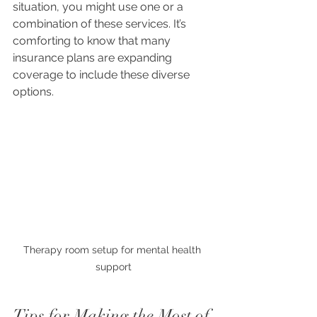
situation, you might use one or a 
combination of these services. It’s 
comforting to know that many 
insurance plans are expanding 
coverage to include these diverse 
options.
Therapy room setup for mental health 
support
Tips for Making the Most of 