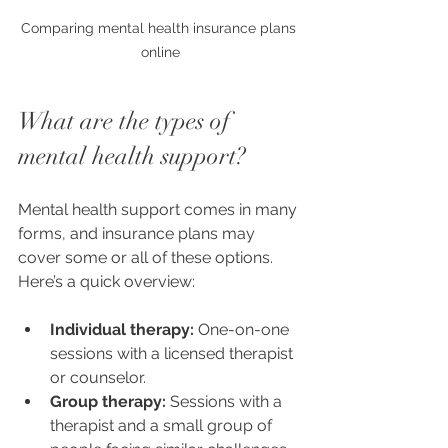
Comparing mental health insurance plans 
online
What are the types of 
mental health support?
Mental health support comes in many 
forms, and insurance plans may 
cover some or all of these options. 
Here’s a quick overview:
Individual therapy:
 One-on-one 
sessions with a licensed therapist 
or counselor.
Group therapy:
 Sessions with a 
therapist and a small group of 