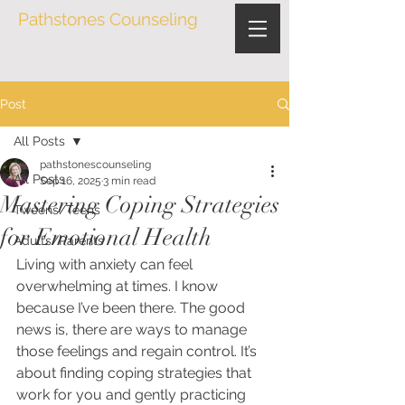
Pathstones Counseling
Post
All Posts
pathstonescounseling
All Posts
Sep 16, 2025
3 min read
Mastering Coping Strategies
Tweens/Teens
for Emotional Health
Adults/Parents
Living with anxiety can feel 
overwhelming at times. I know 
because I’ve been there. The good 
news is, there are ways to manage 
those feelings and regain control. It’s 
about finding coping strategies that 
work for you and gently practicing 