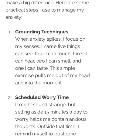
make a big difference. Here are some 
practical steps I use to manage my 
anxiety:
Grounding Techniques
When anxiety spikes, I focus on 
my senses. I name five things I 
can see, four I can touch, three I 
can hear, two I can smell, and 
one I can taste. This simple 
exercise pulls me out of my head 
and into the moment.
Scheduled Worry Time
It might sound strange, but 
setting aside 15 minutes a day to 
worry helps me contain anxious 
thoughts. Outside that time, I 
remind myself to postpone 