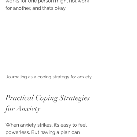
works for one person might not work 
for another, and that’s okay.
Journaling as a coping strategy for anxiety
Practical Coping Strategies 
for Anxiety
When anxiety strikes, it’s easy to feel 
powerless. But having a plan can 