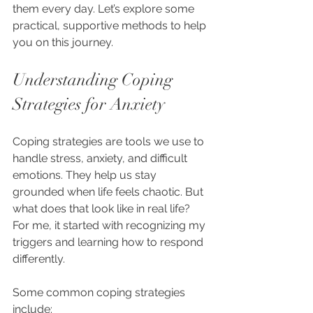
them every day. Let’s explore some 
practical, supportive methods to help 
you on this journey.
Understanding Coping 
Strategies for Anxiety
Coping strategies are tools we use to 
handle stress, anxiety, and difficult 
emotions. They help us stay 
grounded when life feels chaotic. But 
what does that look like in real life? 
For me, it started with recognizing my 
triggers and learning how to respond 
differently.
Some common coping strategies 
include: