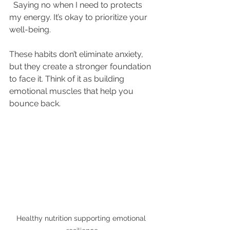
  Saying no when I need to protects 
my energy. It’s okay to prioritize your 
well-being.
These habits don’t eliminate anxiety, 
but they create a stronger foundation 
to face it. Think of it as building 
emotional muscles that help you 
bounce back.
Healthy nutrition supporting emotional 