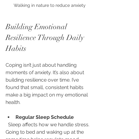
Walking in nature to reduce anxiety
Building Emotional 
Resilience Through Daily 
Habits
Coping isn’t just about handling 
moments of anxiety. It’s also about 
building resilience over time. I’ve 
found that small, consistent habits 
make a big impact on my emotional 
health.
Regular Sleep Schedule
  Sleep affects how we handle stress. 
Going to bed and waking up at the 