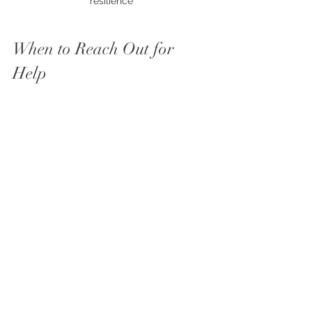
resilience
When to Reach Out for 
Help
Sometimes, anxiety feels too heavy to 
manage alone. That’s when reaching 
out is a sign of strength, not 
weakness. If you notice your anxiety 
interfering with daily life, relationships, 
or sleep, consider talking to a mental 
health professional.
Therapists can offer tailored coping 
strategies and support. They help you 
understand your anxiety and develop 
tools to manage it effectively. 
Remember, you don’t have to do this 