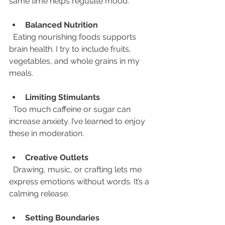
same time helps regulate mood.
Balanced Nutrition
  Eating nourishing foods supports 
brain health. I try to include fruits, 
vegetables, and whole grains in my 
meals.
Limiting Stimulants
  Too much caffeine or sugar can 
increase anxiety. I’ve learned to enjoy 
these in moderation.
Creative Outlets
  Drawing, music, or crafting lets me 
express emotions without words. It’s a 
calming release.
Setting Boundaries