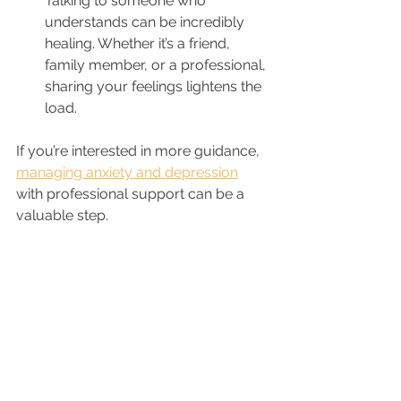
Talking to someone who 
understands can be incredibly 
healing. Whether it’s a friend, 
family member, or a professional, 
sharing your feelings lightens the 
load.
If you’re interested in more guidance, 
managing anxiety and depression
with professional support can be a 
valuable step.