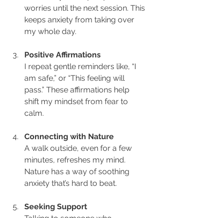
worries until the next session. This 
keeps anxiety from taking over 
my whole day.
Positive Affirmations
I repeat gentle reminders like, “I 
am safe,” or “This feeling will 
pass.” These affirmations help 
shift my mindset from fear to 
calm.
Connecting with Nature
A walk outside, even for a few 
minutes, refreshes my mind. 
Nature has a way of soothing 
anxiety that’s hard to beat.
Seeking Support