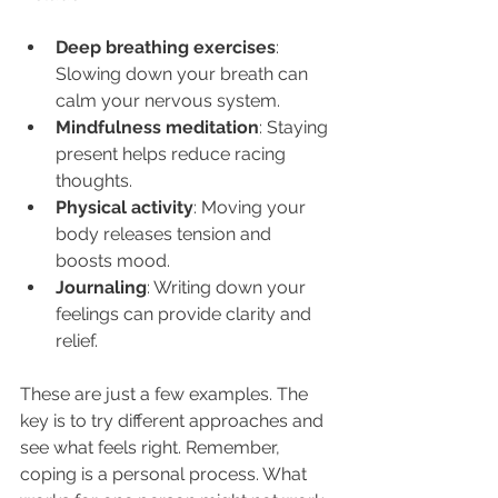
Deep breathing exercises
: 
Slowing down your breath can 
calm your nervous system.
Mindfulness meditation
: Staying 
present helps reduce racing 
thoughts.
Physical activity
: Moving your 
body releases tension and 
boosts mood.
Journaling
: Writing down your 
feelings can provide clarity and 
relief.
These are just a few examples. The 
key is to try different approaches and 
see what feels right. Remember, 
coping is a personal process. What 